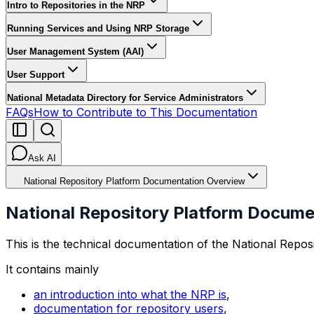
Intro to Repositories in the NRP
Running Services and Using NRP Storage
User Management System (AAI)
User Support
National Metadata Directory for Service Administrators
FAQs
How to Contribute to This Documentation
Ask AI
National Repository Platform Documentation Overview
National Repository Platform Docum
This is the technical documentation of the National Reposi
It contains mainly
an introduction into what the NRP is
,
documentation for repository users
,