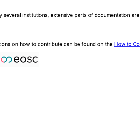
several institutions, extensive parts of documentation are
ctions on how to contribute can be found on the
How to Con