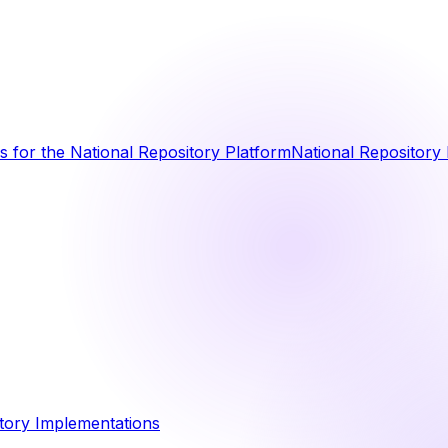
 for the National Repository Platform
National Repository 
tory Implementations