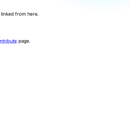
 linked from here.
tribute
page.