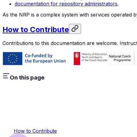
documentation for repository administrators
.
As the NRP is a complex system with services operated by 
How to Contribute
Contributions to this documentation are welcome. Instru
On this page
How to Contribute