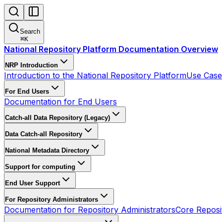
Search
⌘
K
National Repository Platform Documentation Overview
NRP Introduction
Introduction to the National Repository Platform
Use Cases
For End Users
Documentation for End Users
Catch-all Data Repository (Legacy)
Data Catch-all Repository
National Metadata Directory
Support for computing
End User Support
For Repository Administrators
Documentation for Repository Administrators
Core Reposi