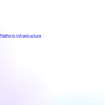
Platform Infrastructure