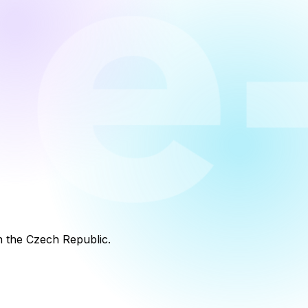
in the Czech Republic.