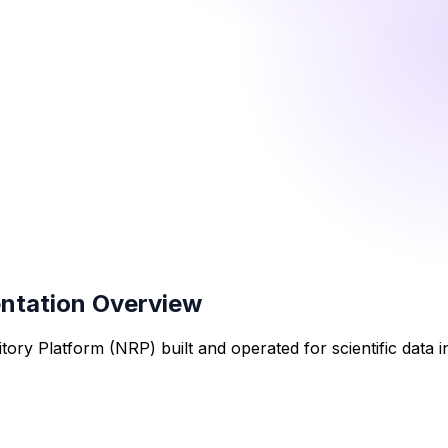
entation Overview
tory Platform (NRP) built and operated for scientific data 