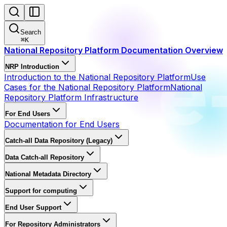
Search
⌘
K
National Repository Platform Documentation Overview
NRP Introduction
Introduction to the National Repository Platform
Use
Cases for the National Repository Platform
National
Repository Platform Infrastructure
For End Users
Documentation for End Users
Catch-all Data Repository (Legacy)
Data Catch-all Repository
National Metadata Directory
Support for computing
End User Support
For Repository Administrators