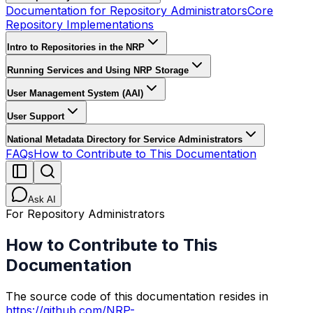
Documentation for Repository Administrators
Core
Repository Implementations
Intro to Repositories in the NRP
Running Services and Using NRP Storage
User Management System (AAI)
User Support
National Metadata Directory for Service Administrators
FAQs
How to Contribute to This Documentation
Ask AI
For Repository Administrators
How to Contribute to This
Documentation
The source code of this documentation resides in
https://github.com/NRP-