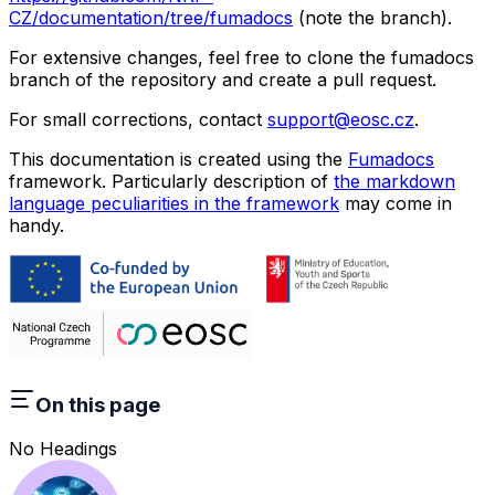
CZ/documentation/tree/fumadocs
(note the branch).
For extensive changes, feel free to clone the fumadocs
branch of the repository and create a pull request.
For small corrections, contact
support@eosc.cz
.
This documentation is created using the
Fumadocs
framework. Particularly description of
the markdown
language peculiarities in the framework
may come in
handy.
On this page
No Headings