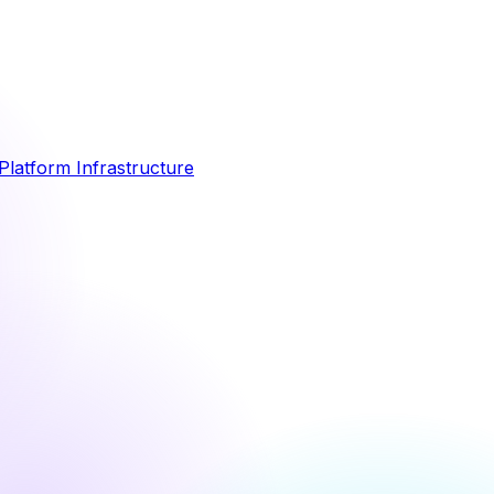
Platform Infrastructure