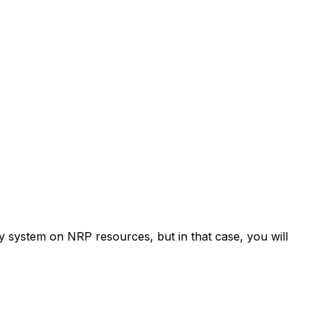
ry system on NRP resources, but in that case, you will