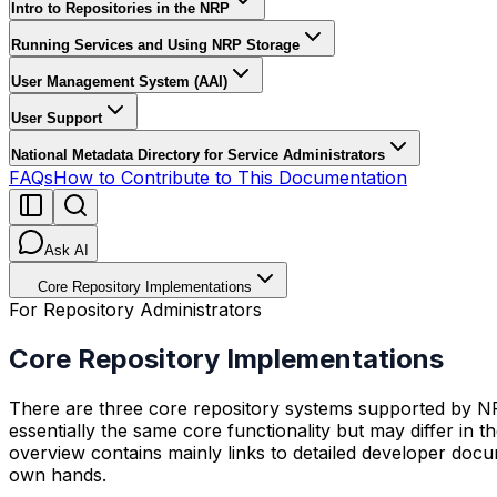
Intro to Repositories in the NRP
Running Services and Using NRP Storage
User Management System (AAI)
User Support
National Metadata Directory for Service Administrators
FAQs
How to Contribute to This Documentation
Ask AI
Core Repository Implementations
For Repository Administrators
Core Repository Implementations
There are three core repository systems supported by 
essentially the same core functionality but may differ in 
overview contains mainly links to detailed developer docu
own hands.