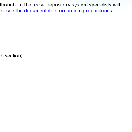
hough. In that case, repository system specialists will
on,
see the documentation on creating repositories
.
ch
section)