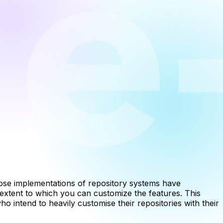
e implementations of repository systems have
e extent to which you can customize the features. This
 intend to heavily customise their repositories with their