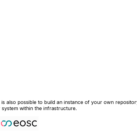
 is also possible to build an instance of your own reposito
 system within the infrastructure.