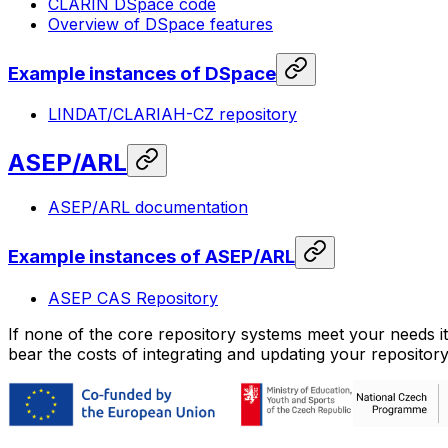
CLARIN DSpace code
Overview of DSpace features
Example instances of DSpace
LINDAT/CLARIAH-CZ repository
ASEP/ARL
ASEP/ARL documentation
Example instances of ASEP/ARL
ASEP CAS Repository
If none of the core repository systems meet your needs it
bear the costs of integrating and updating your repository