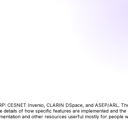
NRP: CESNET Invenio, CLARIN DSpace, and ASEP/ARL. Thos
the details of how specific features are implemented and th
mentation and other resources userful mostly for people who