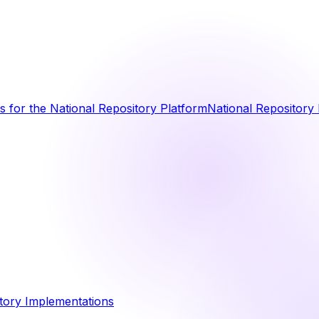
 for the National Repository Platform
National Repository 
tory Implementations