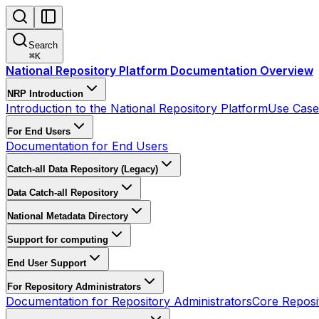
Search
⌘
K
National Repository Platform Documentation Overview
NRP Introduction
Introduction to the National Repository Platform
Use Cases
For End Users
Documentation for End Users
Catch-all Data Repository (Legacy)
Data Catch-all Repository
National Metadata Directory
Support for computing
End User Support
For Repository Administrators
Documentation for Repository Administrators
Core Reposi