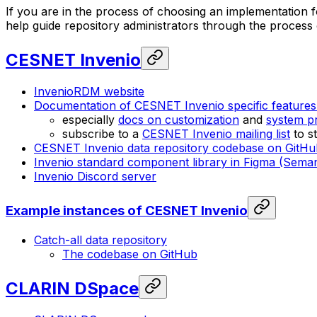
If you are in the process of choosing an implementation for
help guide repository administrators through the process o
CESNET Invenio
InvenioRDM website
Documentation of CESNET Invenio specific feature
especially
docs on customization
and
system pr
subscribe to a
CESNET Invenio mailing list
to s
CESNET Invenio data repository codebase on GitHu
Invenio standard component library in Figma (Seman
Invenio Discord server
Example instances of CESNET Invenio
Catch-all data repository
The codebase on GitHub
CLARIN DSpace