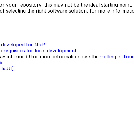
 your repository, this may not be the ideal starting point, t
f selecting the right software solution, for more informati
s developed for NRP
erequisites for local development
tay informed (For more information, see the
Getting in Tou
b
ticUI)