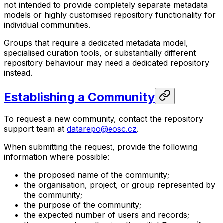
not intended to provide completely separate metadata
models or highly customised repository functionality for
individual communities.
Groups that require a dedicated metadata model,
specialised curation tools, or substantially different
repository behaviour may need a dedicated repository
instead.
Establishing a Community
To request a new community, contact the repository
support team at
datarepo@eosc.cz
.
When submitting the request, provide the following
information where possible:
the proposed name of the community;
the organisation, project, or group represented by
the community;
the purpose of the community;
the expected number of users and records;