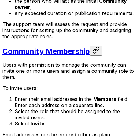
the person who will act as the initial
Community
owner
;
any expected curation or publication requirements.
The support team will assess the request and provide
instructions for setting up the community and assigning
the appropriate roles.
Community Membership
Users with permission to manage the community can
invite one or more users and assign a community role to
them.
To invite users:
Enter their email addresses in the
Members
field.
Enter each address on a separate line.
Select the role that should be assigned to the
invited users.
Select
Invite
.
Email addresses can be entered either as plain