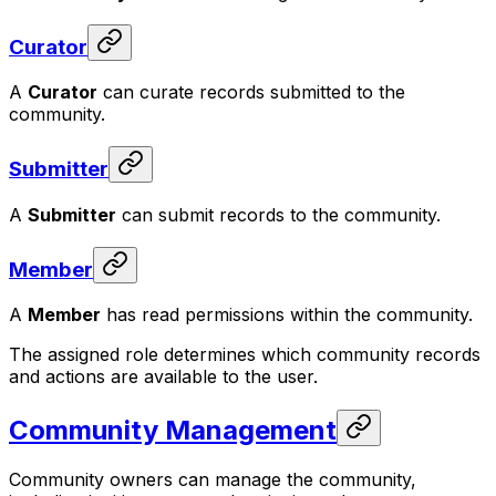
Curator
A
Curator
can curate records submitted to the
community.
Submitter
A
Submitter
can submit records to the community.
Member
A
Member
has read permissions within the community.
The assigned role determines which community records
and actions are available to the user.
Community Management
Community owners can manage the community,