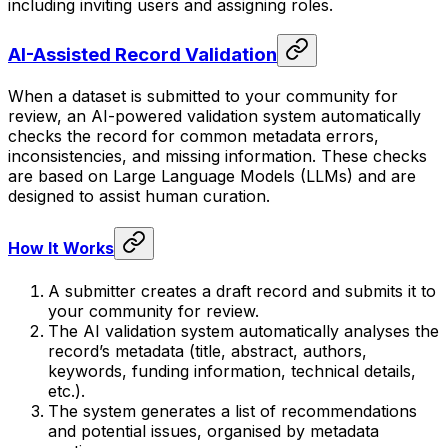
including inviting users and assigning roles.
AI-Assisted Record Validation
When a dataset is submitted to your community for
review, an AI-powered validation system automatically
checks the record for common metadata errors,
inconsistencies, and missing information. These checks
are based on Large Language Models (LLMs) and are
designed to assist human curation.
How It Works
A submitter creates a draft record and submits it to
your community for review.
The AI validation system automatically analyses the
record’s metadata (title, abstract, authors,
keywords, funding information, technical details,
etc.).
The system generates a list of recommendations
and potential issues, organised by metadata