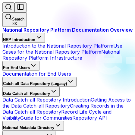
Search
⌘
K
National Repository Platform Documentation Overview
NRP Introduction
Introduction to the National Repository Platform
Use
Cases for the National Repository Platform
National
Repository Platform Infrastructure
For End Users
Documentation for End Users
Catch-all Data Repository (Legacy)
Data Catch-all Repository
Data Catch-all Repository Introduction
Getting Access to
the Data Catch-all Repository
Creating Records in the
Data Catch-all Repository
Record Life Cycle and
Visibility
Guide for Communities
Repository API
National Metadata Directory