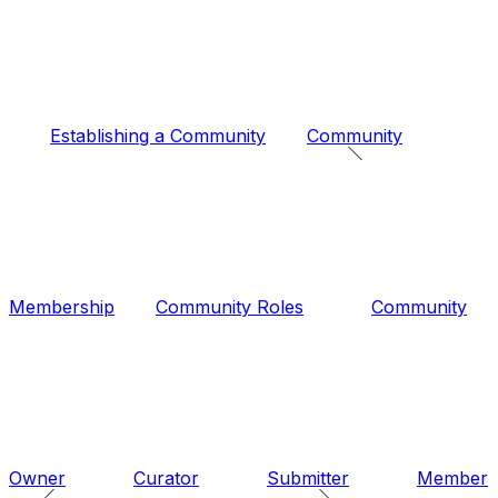
Establishing a Community
Community
Membership
Community Roles
Community
Owner
Curator
Submitter
Member