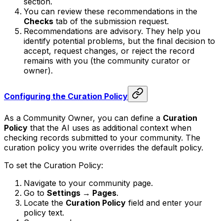
section.
You can review these recommendations in the
Checks
tab of the submission request.
Recommendations are advisory. They help you
identify potential problems, but the final decision to
accept, request changes, or reject the record
remains with you (the community curator or
owner).
Configuring the Curation Policy
As a Community Owner, you can define a
Curation
Policy
that the AI uses as additional context when
checking records submitted to your community. The
curation policy you write overrides the default policy.
To set the Curation Policy:
Navigate to your community page.
Go to
Settings → Pages
.
Locate the
Curation Policy
field and enter your
policy text.