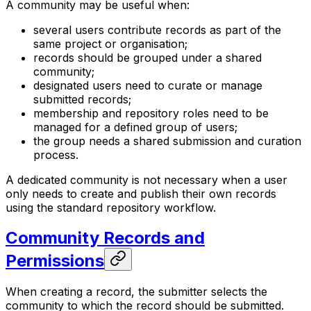
A community may be useful when:
several users contribute records as part of the
same project or organisation;
records should be grouped under a shared
community;
designated users need to curate or manage
submitted records;
membership and repository roles need to be
managed for a defined group of users;
the group needs a shared submission and curation
process.
A dedicated community is not necessary when a user
only needs to create and publish their own records
using the standard repository workflow.
Community Records and
Permissions
When creating a record, the submitter selects the
community to which the record should be submitted.