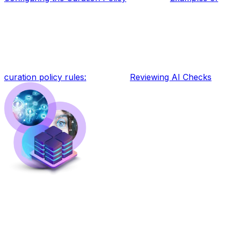
curation policy rules:
Reviewing AI Checks