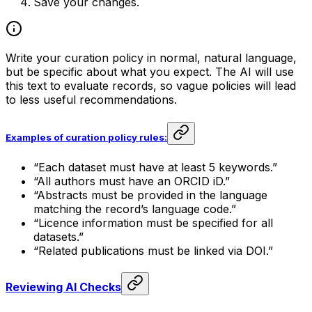
Save your changes.
Write your curation policy in normal, natural language,
but be specific about what you expect. The AI will use
this text to evaluate records, so vague policies will lead
to less useful recommendations.
Examples of curation policy rules:
“Each dataset must have at least 5 keywords.”
“All authors must have an ORCID iD.”
“Abstracts must be provided in the language
matching the record’s language code.”
“Licence information must be specified for all
datasets.”
“Related publications must be linked via DOI.”
Reviewing AI Checks