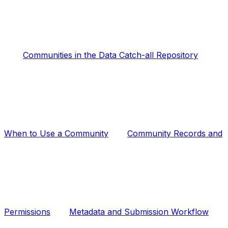
Communities in the Data Catch-all Repository
When to Use a Community
Community Records and
Permissions
Metadata and Submission Workflow