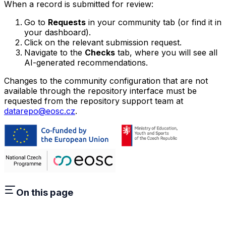
When a record is submitted for review:
Go to
Requests
in your community tab (or find it in
your dashboard).
Click on the relevant submission request.
Navigate to the
Checks
tab, where you will see all
AI-generated recommendations.
Changes to the community configuration that are not
available through the repository interface must be
requested from the repository support team at
datarepo@eosc.cz
.
On this page