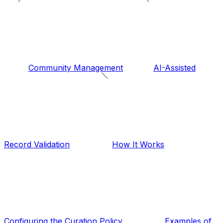
Community Management
AI-Assisted
Record Validation
How It Works
Configuring the Curation Policy
Examples of