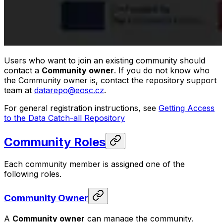
Users who want to join an existing community should
contact a
Community owner
. If you do not know who
the Community owner is, contact the repository support
team at
datarepo@eosc.cz
.
For general registration instructions, see
Getting Access
to the Data Catch-all Repository
Community Roles
Each community member is assigned one of the
following roles.
Community Owner
A
Community owner
can manage the community.