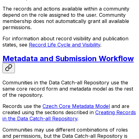
The records and actions available within a community
depend on the role assigned to the user. Community
membership does not automatically grant all available
permissions.
For information about record visibility and publication
states, see
Record Life Cycle and Visibility
.
Metadata and Submission Workflow
Communities in the Data Catch-all Repository use the
same core record form and metadata model as the rest
of the repository.
Records use the
Czech Core Metadata Model
and are
created using the sections described in
Creating Records
in the Data Catch-all Repository
.
Communities may use different combinations of roles
and permissions, but the Data Catch-all Repository is