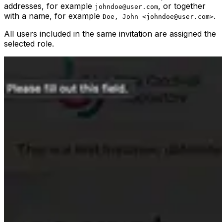
addresses, for example
, or together
johndoe@user.com
with a name, for example
.
Doe, John <johndoe@user.com>
All users included in the same invitation are assigned the
selected role.