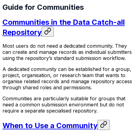
Guide for Communities
Communities in the Data Catch-all
Repository
Most users do not need a dedicated community. They
can create and manage records as individual submitters
using the repository’s standard submission workflow.
A dedicated community can be established for a group,
project, organisation, or research team that wants to
organise related records and manage repository access
through shared roles and permissions.
Communities are particularly suitable for groups that
need a common submission environment but do not
require a separate specialised repository.
When to Use a Community