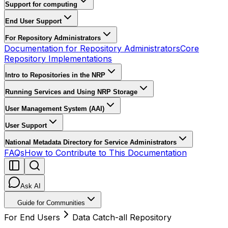
Support for computing
End User Support
For Repository Administrators
Documentation for Repository Administrators
Core
Repository Implementations
Intro to Repositories in the NRP
Running Services and Using NRP Storage
User Management System (AAI)
User Support
National Metadata Directory for Service Administrators
FAQs
How to Contribute to This Documentation
Ask AI
Guide for Communities
For End Users
Data Catch-all Repository