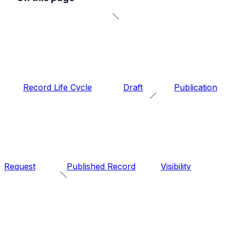
Record Life Cycle
Draft
Publication
Request
Published Record
Visibility