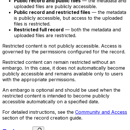
Public record and public files
— the metadata and
uploaded files are publicly accessible.
Public record and restricted files
— the metadata
is publicly accessible, but access to the uploaded
files is restricted.
Restricted full record
— both the metadata and
uploaded files are restricted.
Restricted content is not publicly accessible. Access is
governed by the permissions configured for the record.
Restricted content can remain restricted without an
embargo. In this case, it does not automatically become
publicly accessible and remains available only to users
with the appropriate permissions.
An embargo is optional and should be used when the
restricted content is intended to become publicly
accessible automatically on a specified date.
For detailed instructions, see the
Community and Access
section of the record creation guide.