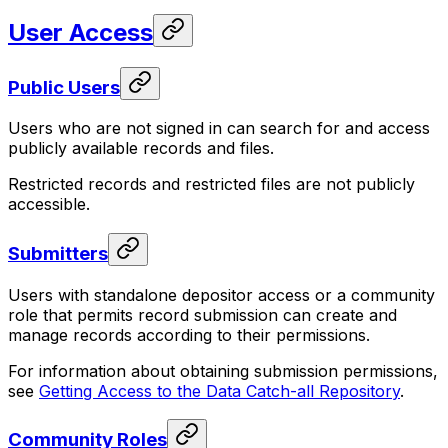
User Access
Public Users
Users who are not signed in can search for and access
publicly available records and files.
Restricted records and restricted files are not publicly
accessible.
Submitters
Users with standalone depositor access or a community
role that permits record submission can create and
manage records according to their permissions.
For information about obtaining submission permissions,
see
Getting Access to the Data Catch-all Repository
.
Community Roles