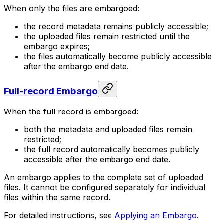
When only the files are embargoed:
the record metadata remains publicly accessible;
the uploaded files remain restricted until the
embargo expires;
the files automatically become publicly accessible
after the embargo end date.
Full-record Embargo
When the full record is embargoed:
both the metadata and uploaded files remain
restricted;
the full record automatically becomes publicly
accessible after the embargo end date.
An embargo applies to the complete set of uploaded
files. It cannot be configured separately for individual
files within the same record.
For detailed instructions, see
Applying an Embargo
.