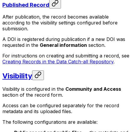
Published Record
After publication, the record becomes available
according to the visibility settings configured before
submission.
A DOI is registered during publication if a new DOI was
requested in the
General information
section.
For instructions on creating and submitting a record, see
Creating Records in the Data Catch-all Repository
.
Visibility
Visibility is configured in the
Community and Access
section of the record form.
Access can be configured separately for the record
metadata and its uploaded files.
The following configurations are available: