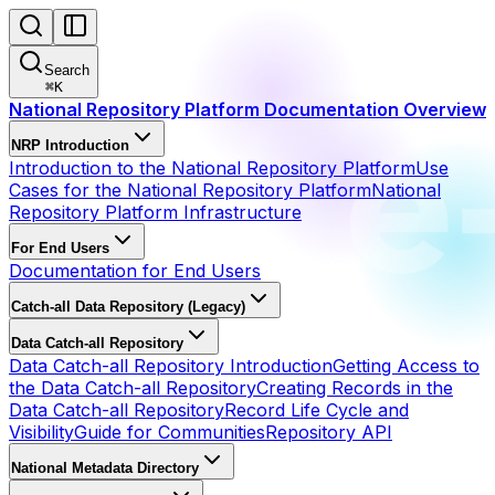
Search
⌘
K
National Repository Platform Documentation Overview
NRP Introduction
Introduction to the National Repository Platform
Use
Cases for the National Repository Platform
National
Repository Platform Infrastructure
For End Users
Documentation for End Users
Catch-all Data Repository (Legacy)
Data Catch-all Repository
Data Catch-all Repository Introduction
Getting Access to
the Data Catch-all Repository
Creating Records in the
Data Catch-all Repository
Record Life Cycle and
Visibility
Guide for Communities
Repository API
National Metadata Directory