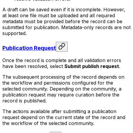
A draft can be saved even if it is incomplete. However,
at least one file must be uploaded and all required
metadata must be provided before the record can be
submitted for publication. Metadata-only records are not
supported.
Publication Request
Once the record is complete and all validation errors
have been resolved, select
Submit publish request
.
The subsequent processing of the record depends on
the workflow and permissions configured for the
selected community. Depending on the community, a
publication request may require curation before the
record is published.
The actions available after submitting a publication
request depend on the current state of the record and
the workflow of the selected community.