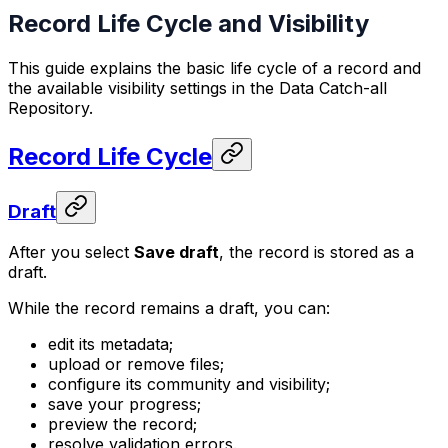
Record Life Cycle and Visibility
This guide explains the basic life cycle of a record and
the available visibility settings in the Data Catch-all
Repository.
Record Life Cycle
Draft
After you select
Save draft
, the record is stored as a
draft.
While the record remains a draft, you can:
edit its metadata;
upload or remove files;
configure its community and visibility;
save your progress;
preview the record;
resolve validation errors.