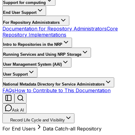
Support for computing
End User Support
For Repository Administrators
Documentation for Repository Administrators
Core
Repository Implementations
Intro to Repositories in the NRP
Running Services and Using NRP Storage
User Management System (AAI)
User Support
National Metadata Directory for Service Administrators
FAQs
How to Contribute to This Documentation
Ask AI
Record Life Cycle and Visibility
For End Users
Data Catch-all Repository