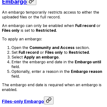
Embargo
An embargo temporarily restricts access to either the
uploaded files or the full record.
An embargo can only be enabled when
Full record
or
Files only
is set to
Restricted
.
To apply an embargo:
Open the
Community and Access
section.
Set
Full record
or
Files only
to
Restricted
.
Select
Apply an embargo
.
Enter the embargo end date in the
Embargo until
field.
Optionally, enter a reason in the
Embargo reason
field.
The embargo end date is required when an embargo is
enabled.
Files-only Embargo