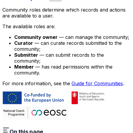
Community roles determine which records and actions
are available to a user.
The available roles are:
Community owner
— can manage the community;
Curator
— can curate records submitted to the
community;
Submitter
— can submit records to the
community;
Member
— has read permissions within the
community.
For more information, see the
Guide for Communities
.
On this page