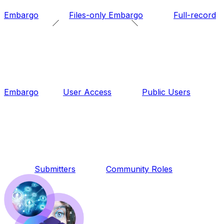
Embargo
Files-only Embargo
Full-record
Embargo
User Access
Public Users
Submitters
Community Roles