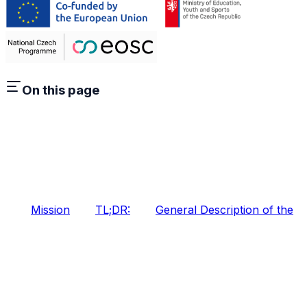
On this page
Mission
TL;DR:
General Description of the