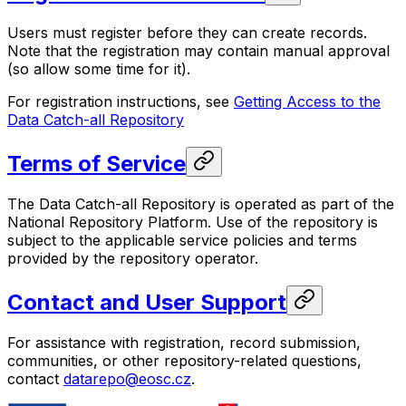
Users must register before they can create records.
Note that the registration may contain manual approval
(so allow some time for it).
For registration instructions, see
Getting Access to the
Data Catch-all Repository
Terms of Service
The Data Catch-all Repository is operated as part of the
National Repository Platform. Use of the repository is
subject to the applicable service policies and terms
provided by the repository operator.
Contact and User Support
For assistance with registration, record submission,
communities, or other repository-related questions,
contact
datarepo@eosc.cz
.