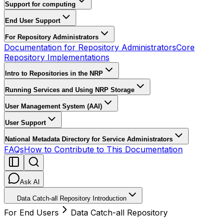
Support for computing
End User Support
For Repository Administrators
Documentation for Repository Administrators
Core
Repository Implementations
Intro to Repositories in the NRP
Running Services and Using NRP Storage
User Management System (AAI)
User Support
National Metadata Directory for Service Administrators
FAQs
How to Contribute to This Documentation
Ask AI
Data Catch-all Repository Introduction
For End Users
Data Catch-all Repository