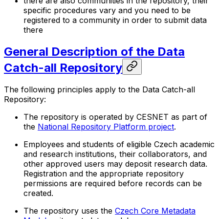
there are also communities in the repository, their
specific procedures vary and you need to be
registered to a community in order to submit data
there
General Description of the Data
Catch-all Repository
The following principles apply to the Data Catch-all
Repository:
The repository is operated by CESNET as part of
the
National Repository Platform project
.
Employees and students of eligible Czech academic
and research institutions, their collaborators, and
other approved users may deposit research data.
Registration and the appropriate repository
permissions are required before records can be
created.
The repository uses the
Czech Core Metadata