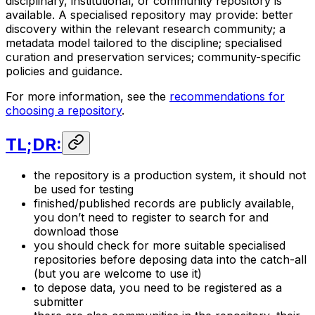
disciplinary, institutional, or community repository is
available. A specialised repository may provide: better
discovery within the relevant research community; a
metadata model tailored to the discipline; specialised
curation and preservation services; community-specific
policies and guidance.
For more information, see the
recommendations for
choosing a repository
.
TL;DR:
the repository is a production system, it should not
be used for testing
finished/published records are publicly available,
you don’t need to register to search for and
download those
you should check for more suitable specialised
repositories before deposing data into the catch-all
(but you are welcome to use it)
to depose data, you need to be registered as a
submitter