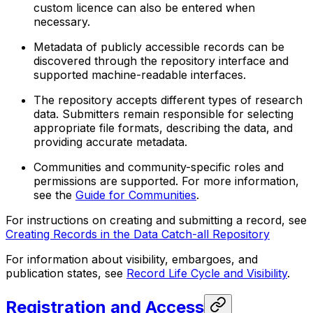
custom licence can also be entered when
necessary.
Metadata of publicly accessible records can be
discovered through the repository interface and
supported machine-readable interfaces.
The repository accepts different types of research
data. Submitters remain responsible for selecting
appropriate file formats, describing the data, and
providing accurate metadata.
Communities and community-specific roles and
permissions are supported. For more information,
see the
Guide for Communities
.
For instructions on creating and submitting a record, see
Creating Records in the Data Catch-all Repository
For information about visibility, embargoes, and
publication states, see
Record Life Cycle and Visibility
.
Registration and Access