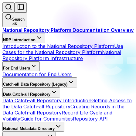
Search
⌘
K
National Repository Platform Documentation Overview
NRP Introduction
Introduction to the National Repository Platform
Use
Cases for the National Repository Platform
National
Repository Platform Infrastructure
For End Users
Documentation for End Users
Catch-all Data Repository (Legacy)
Data Catch-all Repository
Data Catch-all Repository Introduction
Getting Access to
the Data Catch-all Repository
Creating Records in the
Data Catch-all Repository
Record Life Cycle and
Visibility
Guide for Communities
Repository API
National Metadata Directory