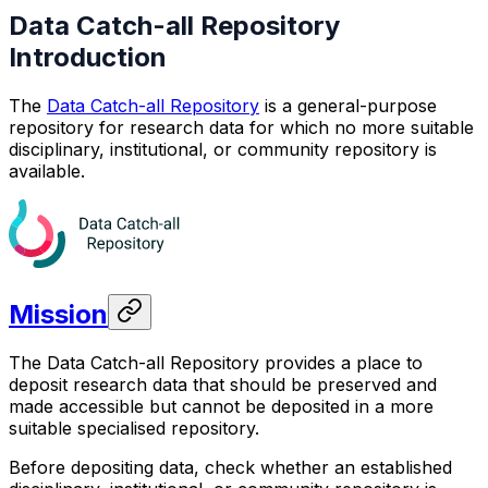
Data Catch-all Repository
Introduction
The
Data Catch-all Repository
is a general-purpose
repository for research data for which no more suitable
disciplinary, institutional, or community repository is
available.
Mission
The Data Catch-all Repository provides a place to
deposit research data that should be preserved and
made accessible but cannot be deposited in a more
suitable specialised repository.
Before depositing data, check whether an established