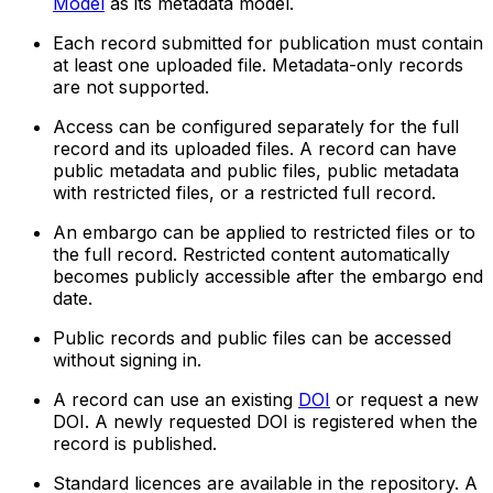
Model
as its metadata model.
Each record submitted for publication must contain
at least one uploaded file. Metadata-only records
are not supported.
Access can be configured separately for the full
record and its uploaded files. A record can have
public metadata and public files, public metadata
with restricted files, or a restricted full record.
An embargo can be applied to restricted files or to
the full record. Restricted content automatically
becomes publicly accessible after the embargo end
date.
Public records and public files can be accessed
without signing in.
A record can use an existing
DOI
or request a new
DOI. A newly requested DOI is registered when the
record is published.
Standard licences are available in the repository. A